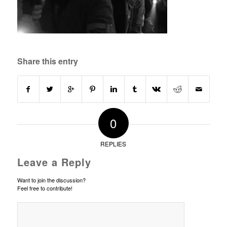
Share this entry
0
REPLIES
Leave a Reply
Want to join the discussion?
Feel free to contribute!