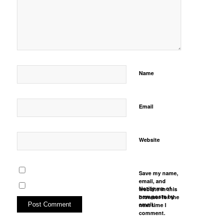
Name
Email
Website
Save my name,
email, and
Notify me of
website in this
new posts by
browser for the
email.
next time I
comment.