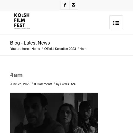
Blog - Latest News
You are here:
Home
/
Official Selection 2023
/
4am
4am
/
/
June 25, 2022
0 Comments
by
Gledis Bica