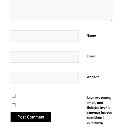
Name
Email
Website
Save my name,
email, and
Notify me of
website in this
new posts by
browser for the
email.
next time I
comment.