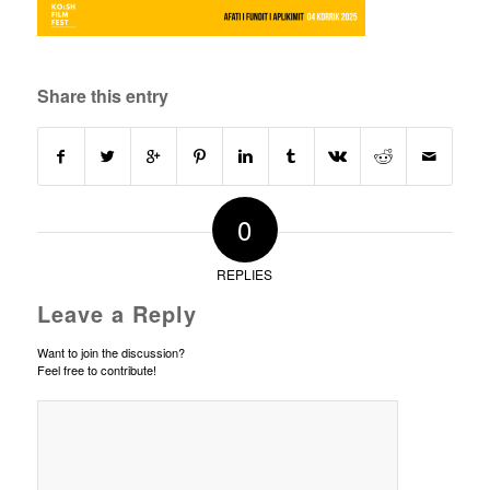
Share this entry
0
REPLIES
Leave a Reply
Want to join the discussion?
Feel free to contribute!