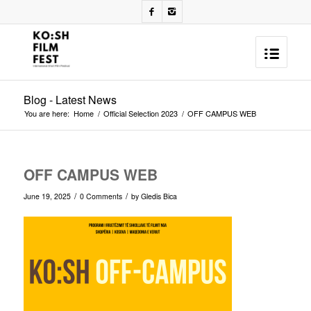
Blog - Latest News
You are here:
Home
/
Official Selection 2023
/
OFF CAMPUS WEB
OFF CAMPUS WEB
/
/
June 19, 2025
0 Comments
by
Gledis Bica