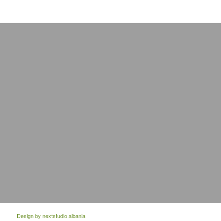
Design by
nextstudio albania