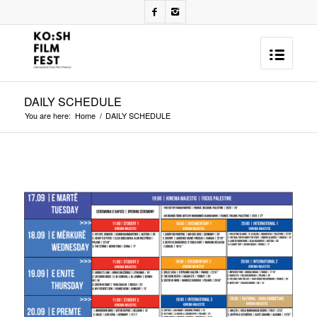
DAILY SCHEDULE
You are here:
Home
/
DAILY SCHEDULE