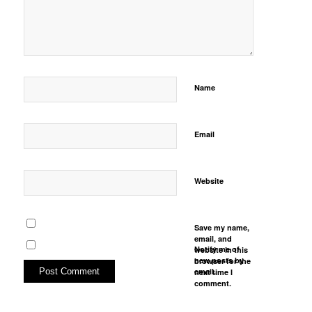
Name
Email
Website
Save my name,
email, and
Notify me of
website in this
new posts by
browser for the
email.
next time I
comment.