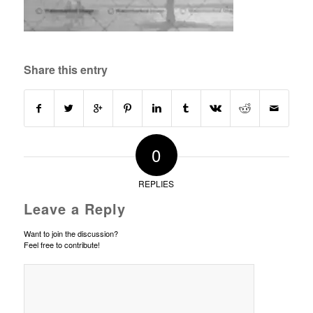
Share this entry
0
REPLIES
Leave a Reply
Want to join the discussion?
Feel free to contribute!