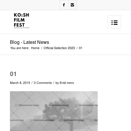
Blog - Latest News
You are here:
Home
/
Official Selection 2023
/
01
01
/
/
March 8, 2015
0 Comments
by
Enid mero