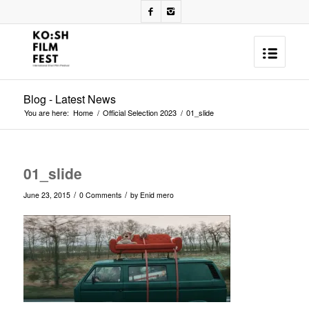
Blog - Latest News
You are here:
Home
/
Official Selection 2023
/
01_slide
01_slide
/
/
June 23, 2015
0 Comments
by
Enid mero