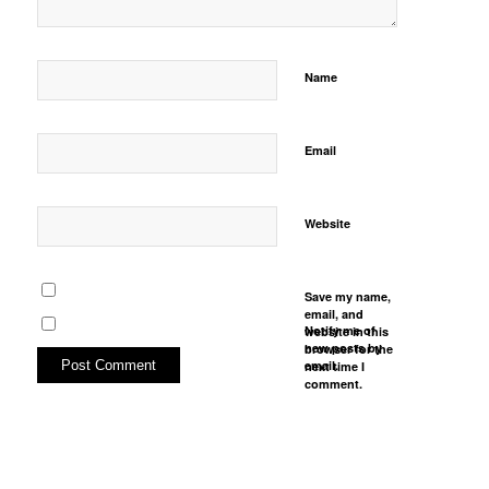
Name
Email
Website
Save my name,
email, and
Notify me of
website in this
new posts by
browser for the
email.
next time I
comment.