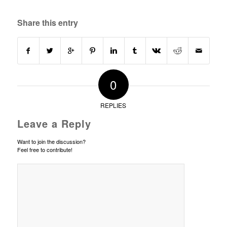
Share this entry
0
REPLIES
Leave a Reply
Want to join the discussion?
Feel free to contribute!