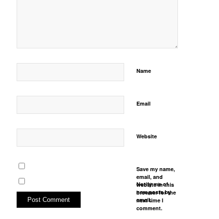
Name
Email
Website
Save my name,
email, and
Notify me of
website in this
new posts by
browser for the
email.
next time I
comment.