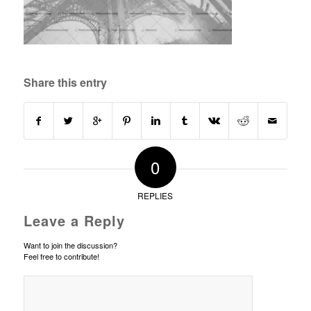
Share this entry
0
REPLIES
Leave a Reply
Want to join the discussion?
Feel free to contribute!