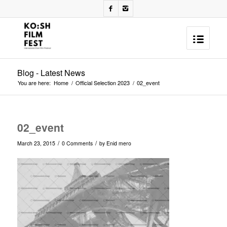
Blog - Latest News
You are here:
Home
/
Official Selection 2023
/
02_event
02_event
/
/
March 23, 2015
0 Comments
by
Enid mero