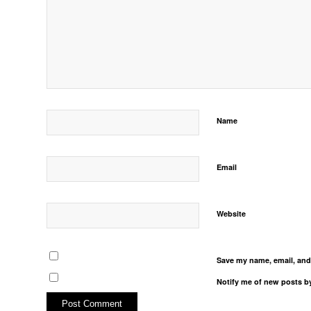
Name
Email
Website
Save my name, email, and 
Notify me of new posts by