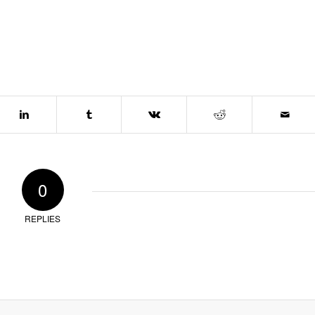
0
REPLIES