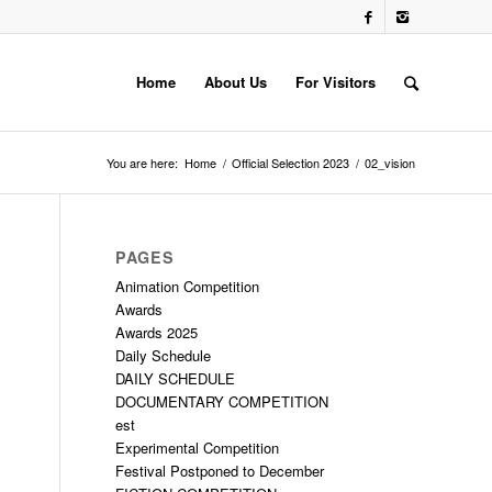
Home
About Us
For Visitors
You are here:
Home
/
Official Selection 2023
/
02_vision
PAGES
Animation Competition
Awards
Awards 2025
Daily Schedule
DAILY SCHEDULE
DOCUMENTARY COMPETITION
est
Experimental Competition
Festival Postponed to December