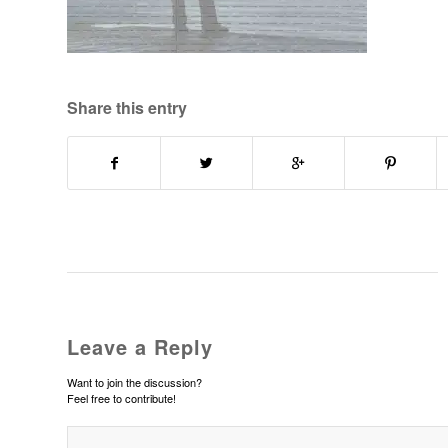
Share this entry
Leave a Reply
Want to join the discussion?
Feel free to contribute!