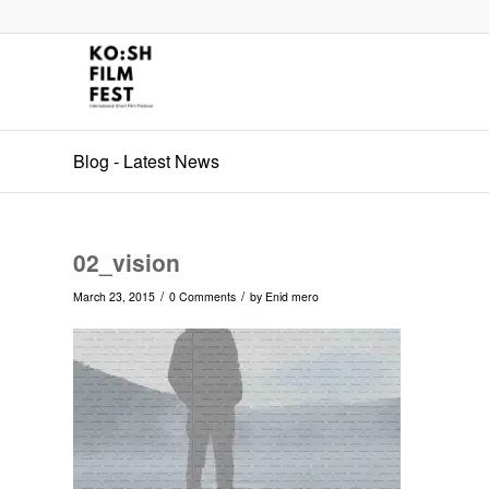
Blog - Latest News
02_vision
/
/
March 23, 2015
0 Comments
by
Enid mero