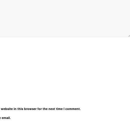
website in this browser for the next time I comment.
 email.