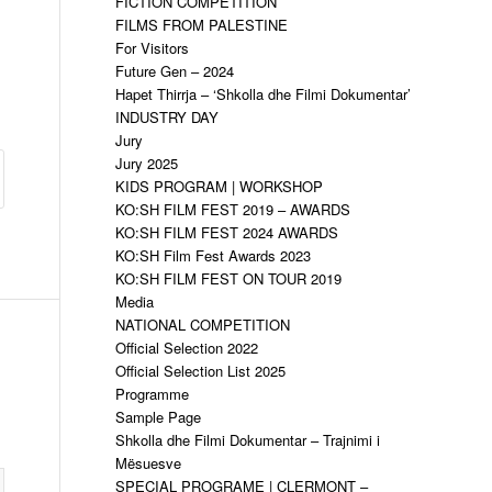
FICTION COMPETITION
FILMS FROM PALESTINE
For Visitors
Future Gen – 2024
Hapet Thirrja – ‘Shkolla dhe Filmi Dokumentar’
INDUSTRY DAY
Jury
Jury 2025
KIDS PROGRAM | WORKSHOP
KO:SH FILM FEST 2019 – AWARDS
KO:SH FILM FEST 2024 AWARDS
KO:SH Film Fest Awards 2023
KO:SH FILM FEST ON TOUR 2019
Media
NATIONAL COMPETITION
Official Selection 2022
Official Selection List 2025
Programme
Sample Page
Shkolla dhe Filmi Dokumentar – Trajnimi i
Mësuesve
SPECIAL PROGRAME | CLERMONT –