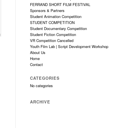
FERRAND SHORT FILM FESTIVAL
Sponsors & Partners
Student Animation Competition
STUDENT COMPETITION
Student Documentary Competition
Student Fiction Competition
VR Competition Cancelled
Youth Film Lab | Script Development Workshop
About Us
Home
Contact
CATEGORIES
No categories
ARCHIVE