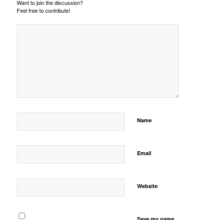
Want to join the discussion?
Feel free to contribute!
Name
Email
Website
Save my name,