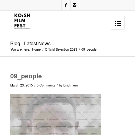
Blog - Latest News
You are here:
Home
/
Official Selection 2023
/
09_people
09_people
/
/
March 23, 2015
0 Comments
by
Enid mero