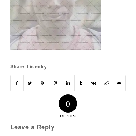
Share this entry
0
REPLIES
Leave a Reply