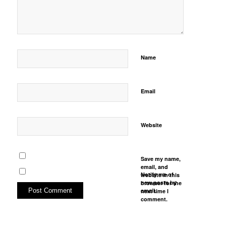
Name
Email
Website
Save my name,
email, and
Notify me of
website in this
new posts by
browser for the
email.
next time I
comment.