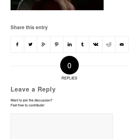
Share this entry
0
REPLIES
Leave a Reply
Want to join the discussion?
Feel free to contribute!