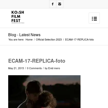
Blog - Latest News
You are here:
Home
/
Official Selection 2023
/
ECAM-17-REPLICA-foto
ECAM-17-REPLICA-foto
/
/
May 21, 2015
0 Comments
by
Enid mero