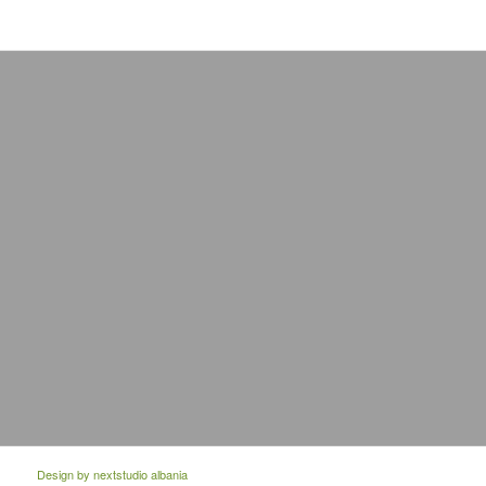
Design by
nextstudio albania