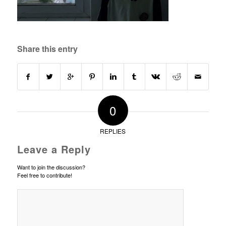
Share this entry
0
REPLIES
Leave a Reply
Want to join the discussion?
Feel free to contribute!