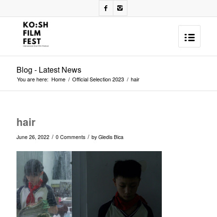
Blog - Latest News
You are here:
Home
/
Official Selection 2023
/
hair
hair
/
/
June 26, 2022
0 Comments
by
Gledis Bica