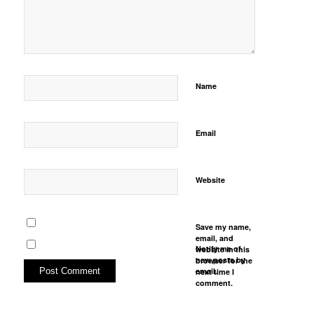
Name
Email
Website
Save my name,
email, and
Notify me of
website in this
new posts by
browser for the
email.
next time I
comment.