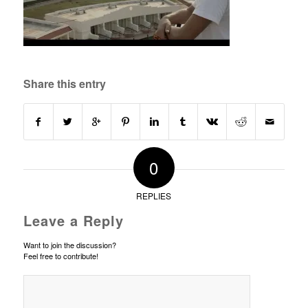
Share this entry
0
REPLIES
Leave a Reply
Want to join the discussion?
Feel free to contribute!