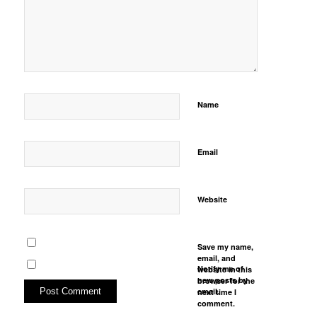
Name
Email
Website
Save my name,
email, and
Notify me of
website in this
new posts by
browser for the
email.
next time I
comment.