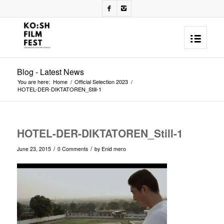
Blog - Latest News
You are here:
Home
/
Official Selection 2023
/
HOTEL-DER-DIKTATOREN_Still-1
HOTEL-DER-DIKTATOREN_Still-1
/
/
June 23, 2015
0 Comments
by
Enid mero