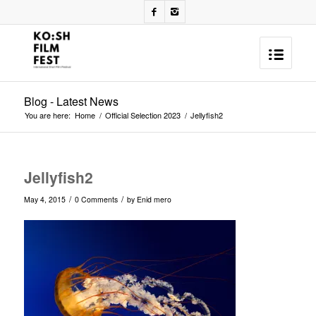
Blog - Latest News
You are here:
Home
/
Official Selection 2023
/
Jellyfish2
Jellyfish2
/
/
May 4, 2015
0 Comments
by
Enid mero