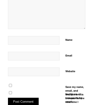
Name
Email
Website
Save my name,
email, and
Notify me of
website in this
new posts by
browser for the
email.
next time I