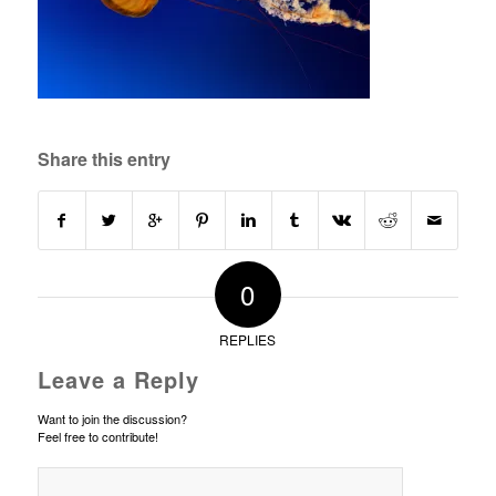
Share this entry
0
REPLIES
Leave a Reply
Want to join the discussion?
Feel free to contribute!