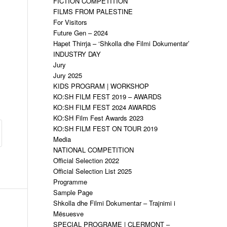
FICTION COMPETITION
FILMS FROM PALESTINE
For Visitors
Future Gen – 2024
Hapet Thirrja – ‘Shkolla dhe Filmi Dokumentar’
INDUSTRY DAY
Jury
Jury 2025
KIDS PROGRAM | WORKSHOP
KO:SH FILM FEST 2019 – AWARDS
KO:SH FILM FEST 2024 AWARDS
KO:SH Film Fest Awards 2023
KO:SH FILM FEST ON TOUR 2019
Media
NATIONAL COMPETITION
Official Selection 2022
Official Selection List 2025
Programme
Sample Page
Shkolla dhe Filmi Dokumentar – Trajnimi i
Mësuesve
SPECIAL PROGRAME | CLERMONT –