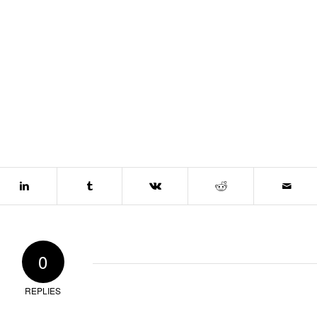
0
REPLIES