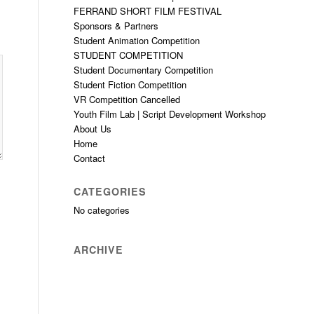
FERRAND SHORT FILM FESTIVAL
Sponsors & Partners
Student Animation Competition
STUDENT COMPETITION
Student Documentary Competition
Student Fiction Competition
VR Competition Cancelled
Youth Film Lab | Script Development Workshop
About Us
Home
Contact
CATEGORIES
No categories
ARCHIVE