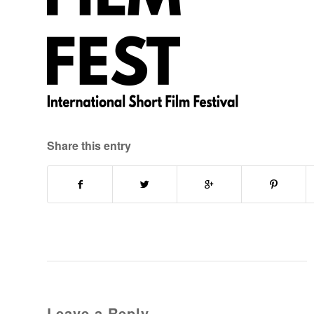
Share this entry
Leave a Reply