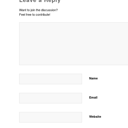
Want to join the discussion?
Feel free to contribute!
Name
Email
Website