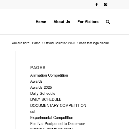
Home
About Us
For Visitors
You are here:
Home
/
Official Selection 2023
/
kosh fest logo blackk
PAGES
Animation Competition
Awards
Awards 2025
Daily Schedule
DAILY SCHEDULE
DOCUMENTARY COMPETITION
est
Experimental Competition
Festival Postponed to December