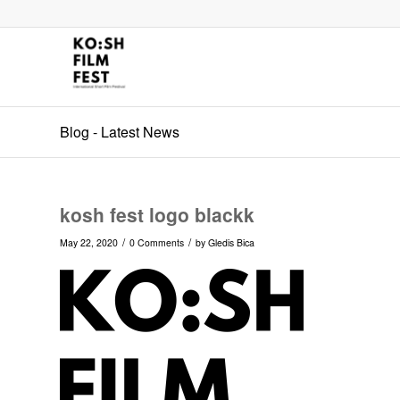
Blog - Latest News
kosh fest logo blackk
/
/
May 22, 2020
0 Comments
by
Gledis Bica