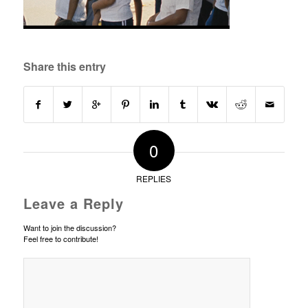
Share this entry
0
REPLIES
Leave a Reply
Want to join the discussion?
Feel free to contribute!