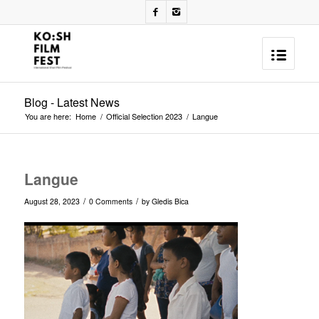
Blog - Latest News
You are here:
Home
/
Official Selection 2023
/
Langue
Langue
/
/
August 28, 2023
0 Comments
by
Gledis Bica