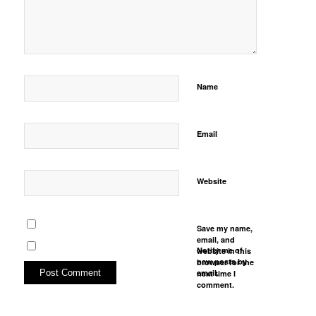
Name
Email
Website
Save my name,
email, and
Notify me of
website in this
new posts by
browser for the
email.
next time I
comment.