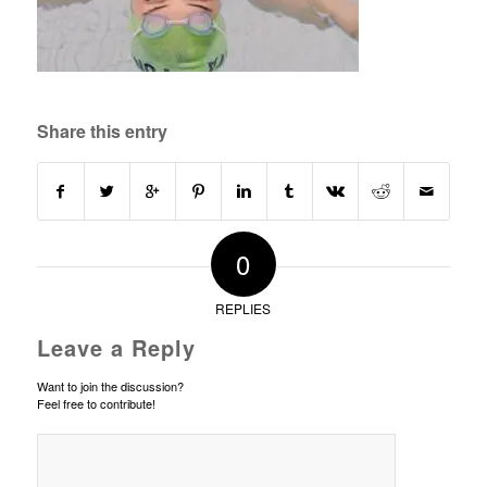
Share this entry
0
REPLIES
Leave a Reply
Want to join the discussion?
Feel free to contribute!