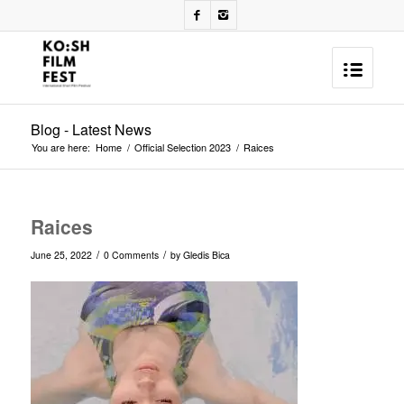
Blog - Latest News
You are here:
Home
/
Official Selection 2023
/
Raices
Raices
/
/
June 25, 2022
0 Comments
by
Gledis Bica