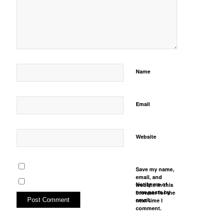
Name
Email
Website
Save my name,
email, and
Notify me of
website in this
new posts by
browser for the
email.
next time I
comment.