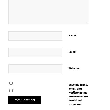
Name
Email
Website
Save my name,
email, and
Notify me of
website in this
new posts by
browser for the
email.
next time I
comment.