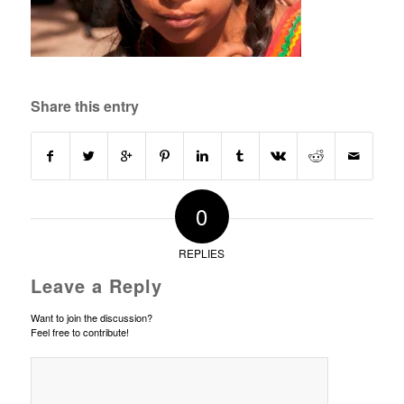
Share this entry
0
REPLIES
Leave a Reply
Want to join the discussion?
Feel free to contribute!