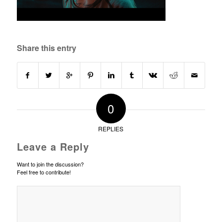
Share this entry
0
REPLIES
Leave a Reply
Want to join the discussion?
Feel free to contribute!