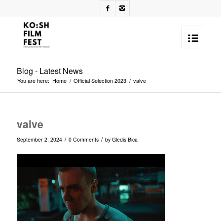
Blog - Latest News
You are here:
Home
/
Official Selection 2023
/
valve
valve
/
/
September 2, 2024
0 Comments
by
Gledis Bica