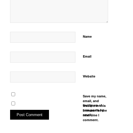
Name
Email
Website
Save my name,
email, and
Notify me of
website in this
new posts by
browser for the
email.
next time I
comment.