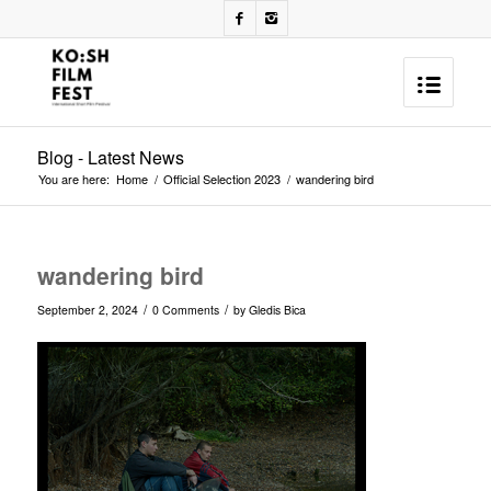
Blog - Latest News
You are here:
Home
/
Official Selection 2023
/
wandering bird
wandering bird
/
/
September 2, 2024
0 Comments
by
Gledis Bica