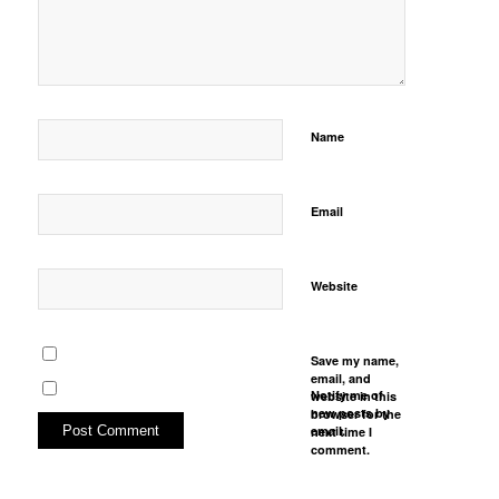
Name
Email
Website
Save my name,
email, and
Notify me of
website in this
new posts by
browser for the
email.
next time I
comment.