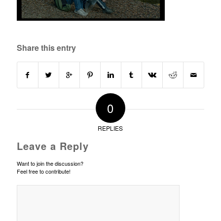
Share this entry
0
REPLIES
Leave a Reply
Want to join the discussion?
Feel free to contribute!