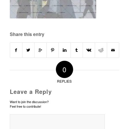
Share this entry
0
REPLIES
Leave a Reply
Want to join the discussion?
Feel free to contribute!