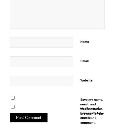
Name
Email
Website
Save my name,
email, and
Notify me of
website in this
new posts by
browser for the
email.
next time I
comment.