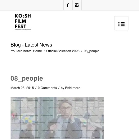
Blog - Latest News
You are here:
Home
/
Official Selection 2023
/
08_people
08_people
/
/
March 23, 2015
0 Comments
by
Enid mero