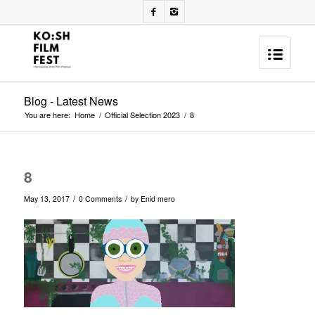
Blog - Latest News
You are here:
Home
/
Official Selection 2023
/
8
8
/
/
May 13, 2017
0 Comments
by
Enid mero