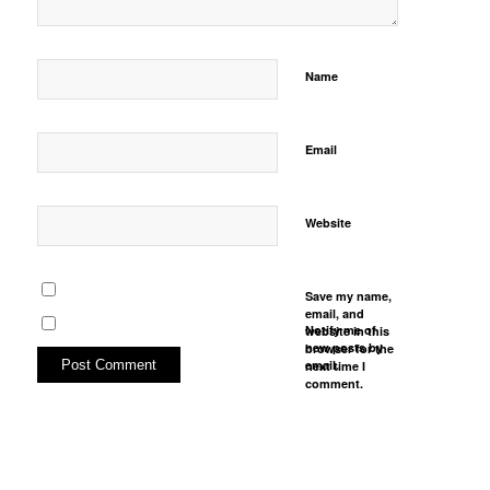
Name
Email
Website
Save my name,
email, and
Notify me of
website in this
new posts by
browser for the
email.
next time I
comment.