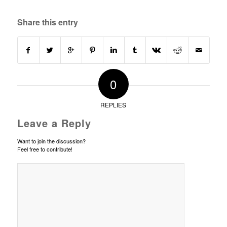
Share this entry
0
REPLIES
Leave a Reply
Want to join the discussion?
Feel free to contribute!